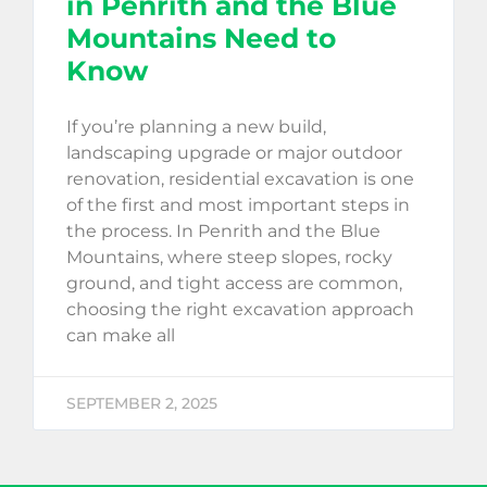
in Penrith and the Blue
Mountains Need to
Know
If you’re planning a new build,
landscaping upgrade or major outdoor
renovation, residential excavation is one
of the first and most important steps in
the process. In Penrith and the Blue
Mountains, where steep slopes, rocky
ground, and tight access are common,
choosing the right excavation approach
can make all
SEPTEMBER 2, 2025