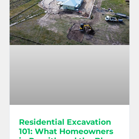
Residential Excavation
101: What Homeowners