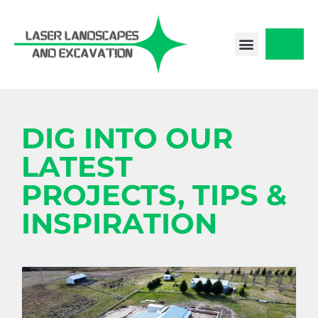
Skip
to
content
CONTACT US
DIG INTO OUR
LATEST
PROJECTS, TIPS &
INSPIRATION