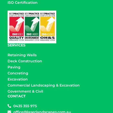
ISO Certification
SERVICES
Retaining Walls
Deck Construction
Paving
Concreting
Excavation
Commercial Landscaping & Excavation
Government & Civil
CONTACT
0435 355 975
office@laserlandscapes.com.au