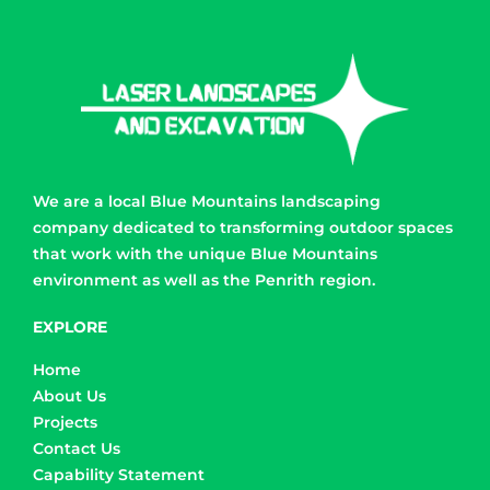
We are a local Blue Mountains landscaping
company dedicated to transforming outdoor spaces
that work with the unique Blue Mountains
environment as well as the Penrith region.
EXPLORE
Home
About Us
Projects
Contact Us
Capability Statement