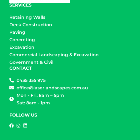
SERVICES
Retaining Walls
Deck Construction
Paving
Concreting
Excavation
Commercial Landscaping & Excavation
Government & Civil
CONTACT
0435 355 975
office@laserlandscapes.com.au
Mon - Fri: 8am – 5pm
Sat: 8am - 1pm
FOLLOW US