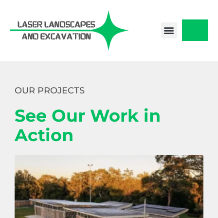
Skip
to
content
CONTACT US
OUR PROJECTS
See Our Work in
Action