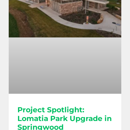
Project Spotlight:
Lomatia Park Upgrade in
Springwood