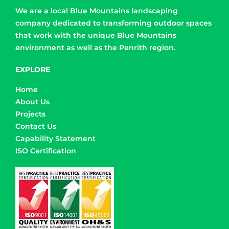
We are a local Blue Mountains landscaping
company dedicated to transforming outdoor spaces
that work with the unique Blue Mountains
environment as well as the Penrith region.
EXPLORE
Home
About Us
Projects
Contact Us
Capability Statement
ISO Certification