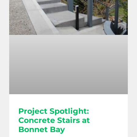
Project Spotlight:
Concrete Stairs at
Bonnet Bay