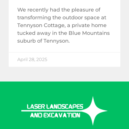
We recently had the pleasure of
transforming the outdoor space at
Tennyson Cottage, a private home
tucked away in the Blue Mountains
suburb of Tennyson.
April 28, 2025