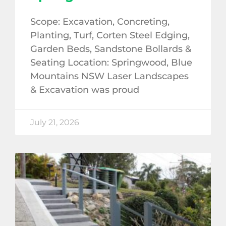
Scope: Excavation, Concreting,
Planting, Turf, Corten Steel Edging,
Garden Beds, Sandstone Bollards &
Seating Location: Springwood, Blue
Mountains NSW Laser Landscapes
& Excavation was proud
July 21, 2026