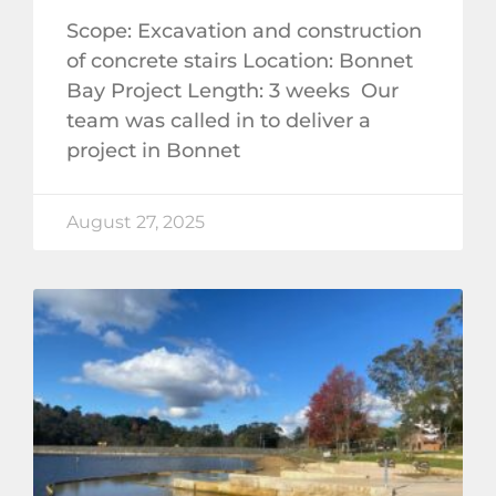
Scope: Excavation and construction
of concrete stairs Location: Bonnet
Bay Project Length: 3 weeks Our
team was called in to deliver a
project in Bonnet
August 27, 2025