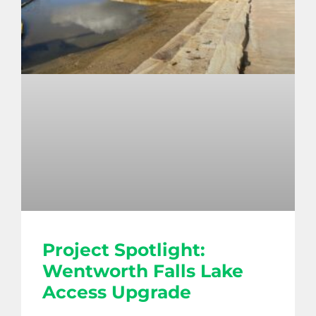
Project Spotlight:
Wentworth Falls Lake
Access Upgrade