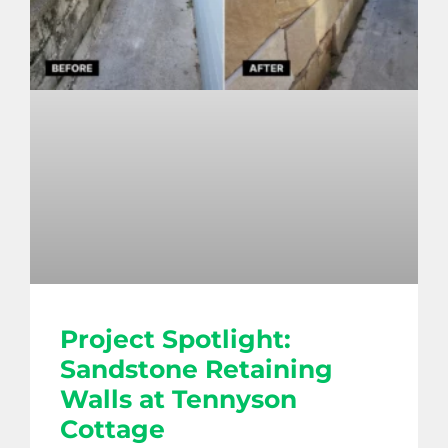
Project Spotlight:
Sandstone Retaining
Walls at Tennyson
Cottage