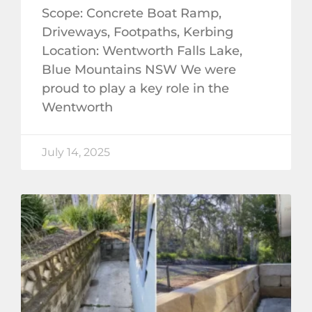
Scope: Concrete Boat Ramp,
Driveways, Footpaths, Kerbing
Location: Wentworth Falls Lake,
Blue Mountains NSW We were
proud to play a key role in the
Wentworth
July 14, 2025