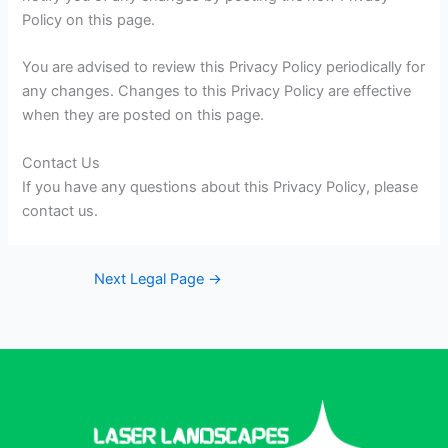
Policy on this page.
You are advised to review this Privacy Policy periodically for
any changes. Changes to this Privacy Policy are effective
when they are posted on this page.
Contact Us
If you have any questions about this Privacy Policy, please
contact us.
Next Legal Page
→