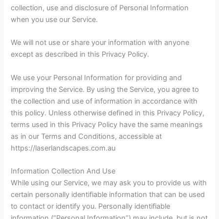
collection, use and disclosure of Personal Information
when you use our Service.
We will not use or share your information with anyone
except as described in this Privacy Policy.
We use your Personal Information for providing and
improving the Service. By using the Service, you agree to
the collection and use of information in accordance with
this policy. Unless otherwise defined in this Privacy Policy,
terms used in this Privacy Policy have the same meanings
as in our Terms and Conditions, accessible at
https://laserlandscapes.com.au
Information Collection And Use
While using our Service, we may ask you to provide us with
certain personally identifiable information that can be used
to contact or identify you. Personally identifiable
information (“Personal Information”) may include, but is not