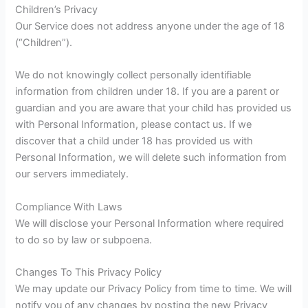
Children’s Privacy
Our Service does not address anyone under the age of 18
(“Children”).
We do not knowingly collect personally identifiable
information from children under 18. If you are a parent or
guardian and you are aware that your child has provided us
with Personal Information, please contact us. If we
discover that a child under 18 has provided us with
Personal Information, we will delete such information from
our servers immediately.
Compliance With Laws
We will disclose your Personal Information where required
to do so by law or subpoena.
Changes To This Privacy Policy
We may update our Privacy Policy from time to time. We will
notify you of any changes by posting the new Privacy