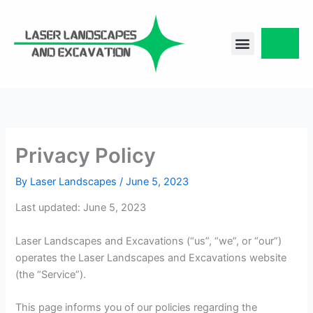
Skip
to
content
CONTACT US
Privacy Policy
By
Laser Landscapes
/
June 5, 2023
Last updated: June 5, 2023
Laser Landscapes and Excavations (“us”, “we”, or “our”)
operates the Laser Landscapes and Excavations website
(the “Service”).
This page informs you of our policies regarding the