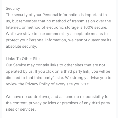
Security
The security of your Personal Information is important to
us, but remember that no method of transmission over the
Internet, or method of electronic storage is 100% secure.
While we strive to use commercially acceptable means to
protect your Personal Information, we cannot guarantee its
absolute security.
Links To Other Sites
Our Service may contain links to other sites that are not
operated by us. If you click on a third party link, you will be
directed to that third party’s site. We strongly advise you to
review the Privacy Policy of every site you visit.
We have no control over, and assume no responsibility for
the content, privacy policies or practices of any third party
sites or services.