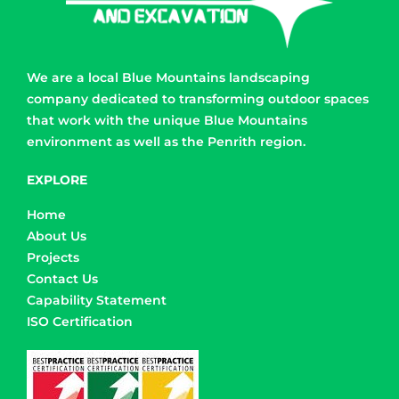
We are a local Blue Mountains landscaping
company dedicated to transforming outdoor spaces
that work with the unique Blue Mountains
environment as well as the Penrith region.
EXPLORE
Home
About Us
Projects
Contact Us
Capability Statement
ISO Certification