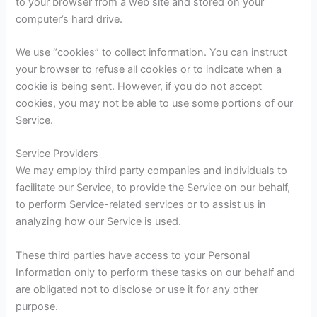
to your browser from a web site and stored on your
computer’s hard drive.
We use “cookies” to collect information. You can instruct
your browser to refuse all cookies or to indicate when a
cookie is being sent. However, if you do not accept
cookies, you may not be able to use some portions of our
Service.
Service Providers
We may employ third party companies and individuals to
facilitate our Service, to provide the Service on our behalf,
to perform Service-related services or to assist us in
analyzing how our Service is used.
These third parties have access to your Personal
Information only to perform these tasks on our behalf and
are obligated not to disclose or use it for any other
purpose.