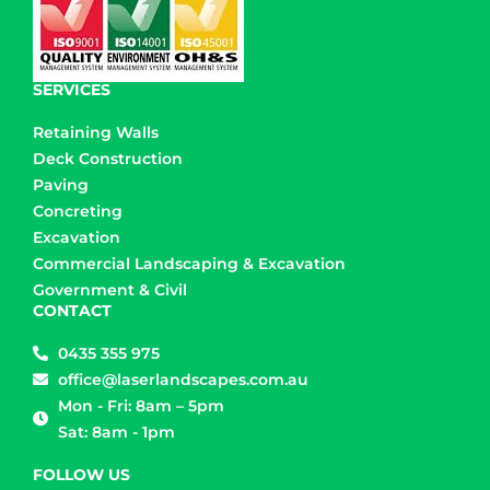
SERVICES
Retaining Walls
Deck Construction
Paving
Concreting
Excavation
Commercial Landscaping & Excavation
Government & Civil
CONTACT
0435 355 975
office@laserlandscapes.com.au
Mon - Fri: 8am – 5pm
Sat: 8am - 1pm
FOLLOW US