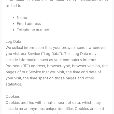
limited to:
Name
Email address
Telephone number
Log Data
We collect information that your browser sends whenever
you visit our Service (“Log Data”). This Log Data may
include information such as your computer’s Internet
Protocol (“IP”) address, browser type, browser version, the
pages of our Service that you visit, the time and date of
your visit, the time spent on those pages and other
statistics.
Cookies
Cookies are files with small amount of data, which may
include an anonymous unique identifier. Cookies are sent